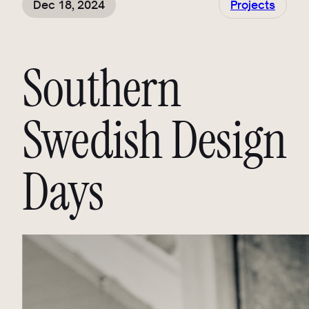
Dec 18, 2024
Projects
Southern
Swedish Design
Days