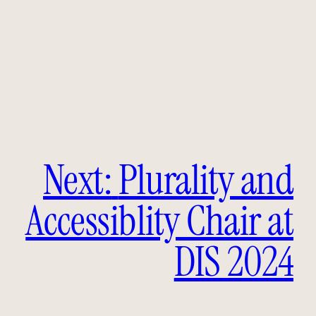
Next:
Plurality and
Accessiblity Chair at
DIS 2024