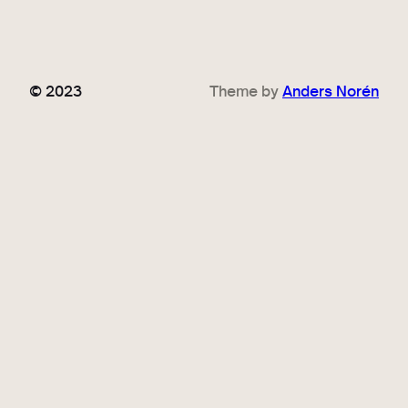
© 2023
Theme by
Anders Norén