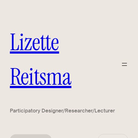
Lizette
Reitsma
Participatory Designer/Researcher/Lecturer