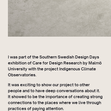
I was part of the Southern Swedish Design Days
exhibition of Care for Design Research by Malmö
University with the project Indigenous Climate
Observatories.
It was exciting to show our project to other
people and to have deep conversations about it.
It showed to be the importance of creating strong
connections to the places where we live through
practices of paying attention.